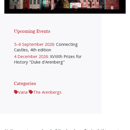
Upcoming Events
5–6 September 2026:
Connecting
Castles, 4th edition
4 December 2026:
XVIIIth Prizes for
History "Duke d'Arenberg"
Categories
Varia
The Arenbergs