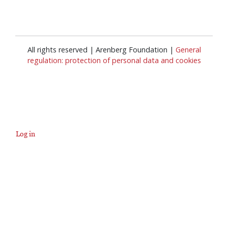
All rights reserved | Arenberg Foundation |
General
regulation: protection of personal data and cookies
Log in
User
account
menu