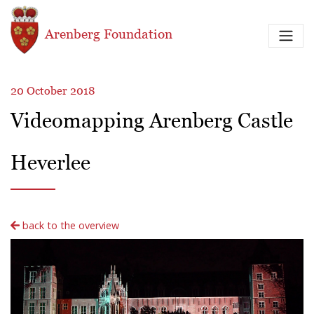
Skip to main content
Arenberg Foundation
20 October 2018
Videomapping Arenberg Castle
Heverlee
back to the overview