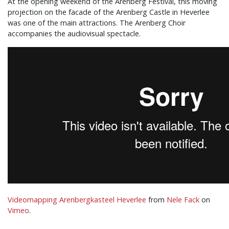
At the opening weekend of the Arenberg Festival, this moving
projection on the facade of the Arenberg Castle in Heverlee
was one of the main attractions. The Arenberg Choir
accompanies the audiovisual spectacle.
Videomapping Arenbergkasteel Heverlee
from
Nele Fack
on
Vimeo
.