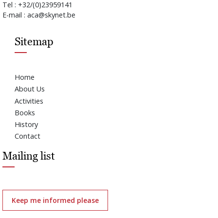
Tel : +32/(0)23959141
E-mail : aca@skynet.be
Sitemap
Home
About Us
Activities
Books
History
Contact
Mailing list
Keep me informed please