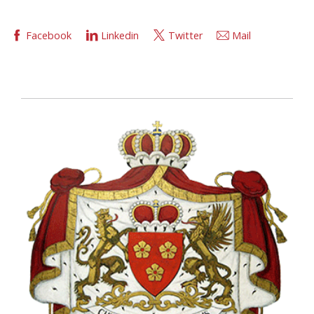
Facebook
Linkedin
Twitter
Mail