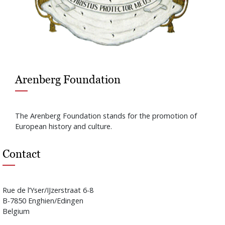
Arenberg Foundation
The Arenberg Foundation stands for the promotion of
European history and culture.
Contact
Rue de l’Yser/IJzerstraat 6-8
B-7850 Enghien/Edingen
Belgium