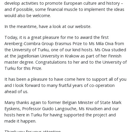
develop activities to promote European culture and history –
and if possible, some financial muscle to implement the ideas
would also be welcome.
In the meantime, have a look at our website.
Today, it is a great pleasure for me to award the first
Arenberg-Coimbra Group Erasmus Prize to Ms Mila Oiva from
the University of Turku, one of our kind hosts. Ms Oiva studied
at the Jagiellonian University in Krakow as part of her Finnish
master degree. Congratulations to her and to the University of
Turku for this Prize.
It has been a pleasure to have come here to support all of you
and I look forward to many fruitful years of co-operation
ahead of us.
Many thanks again to former Belgian Minister of State Mark
Eyskens, Professor Guido Langouche, Ms Knudsen and our
hosts here in Turku for having supported the project and
made it happen.
Thank you for your attention