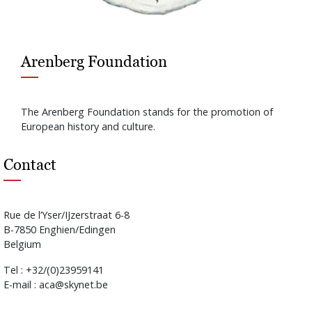
Arenberg Foundation
The Arenberg Foundation stands for the promotion of
European history and culture.
Contact
Rue de l’Yser/IJzerstraat 6-8
B-7850 Enghien/Edingen
Belgium
Tel : +32/(0)23959141
E-mail : aca@skynet.be