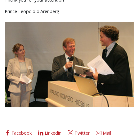
Prince Leopold d'Arenberg
Facebook
Linkedin
Twitter
Mail