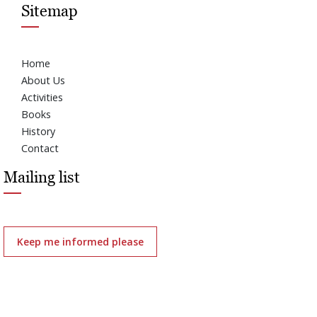
Sitemap
Home
About Us
Activities
Books
History
Contact
Mailing list
Keep me informed please