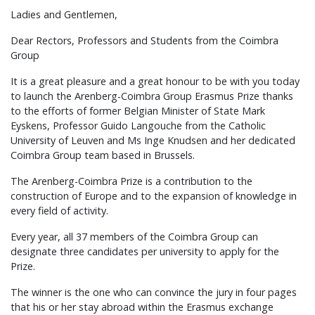
Ladies and Gentlemen,
Dear Rectors, Professors and Students from the Coimbra
Group
It is a great pleasure and a great honour to be with you today
to launch the Arenberg-Coimbra Group Erasmus Prize thanks
to the efforts of former Belgian Minister of State Mark
Eyskens, Professor Guido Langouche from the Catholic
University of Leuven and Ms Inge Knudsen and her dedicated
Coimbra Group team based in Brussels.
The Arenberg-Coimbra Prize is a contribution to the
construction of Europe and to the expansion of knowledge in
every field of activity.
Every year, all 37 members of the Coimbra Group can
designate three candidates per university to apply for the
Prize.
The winner is the one who can convince the jury in four pages
that his or her stay abroad within the Erasmus exchange