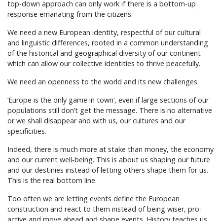
top-down approach can only work if there is a bottom-up
response emanating from the citizens.
We need a new European identity, respectful of our cultural
and linguistic differences, rooted in a common understanding
of the historical and geographical diversity of our continent
which can allow our collective identities to thrive peacefully.
We need an openness to the world and its new challenges.
‘Europe is the only game in town’, even if large sections of our
populations still don’t get the message. There is no alternative
or we shall disappear and with us, our cultures and our
specificities.
Indeed, there is much more at stake than money, the economy
and our current well-being. This is about us shaping our future
and our destinies instead of letting others shape them for us.
This is the real bottom line.
Too often we are letting events define the European
construction and react to them instead of being wiser, pro-
active and move ahead and shape events. History teaches us