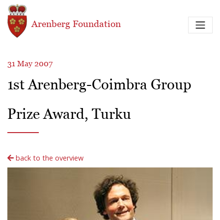
Skip to main content
Arenberg Foundation
31 May 2007
1st Arenberg-Coimbra Group
Prize Award, Turku
back to the overview