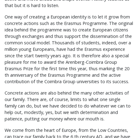
that but it is hard to listen.
One way of creating a European identity is to let it grow from
concrete actions such as the Erasmus Programme. The original
idea behind the programme was to create European citizens
through exchanges and thus support the dissemination of the
common social model. Thousands of students, indeed, over a
million young Europeans, have had the Erasmus experience
since the start twenty years ago. It is therefore also a special
pleasure for me to award the Arenberg-Coimbra Group
Erasmus Prize for the first time this year, thus marking the 20
th anniversary of the Erasmus Programme and the active
contribution of the Coimbra Group universities to its success.
Concrete actions are also behind the many other activities of
our family. There are, of course, limits to what one single
family can do, but we have decided to do whatever we can to
help out, modestly, yes, but we with determination and
patience, putting our money where our mouth is.
We come from the heart of Europe, from the Low Countries,
can trace our family back to the 6 th century AD, and we have