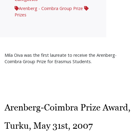
Arenberg - Coimbra Group Prize
Prizes
Mila Oiva was the first laureate to receive the Arenberg-
Coimbra Group Prize for Erasmus Students.
Arenberg-Coimbra Prize Award,
Turku, May 31st, 2007