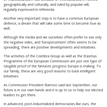
geographically and culturally, and ruled by popular will,
regularly expressed in referenda.
Another very important step is to have a common European
defence, a dream that will take some time to become true as
well.
Although the media and we ourselves often prefer to see only
the negative sides, and ‘Europessimism’ often seems to be
spreading, there are positive developments and initiatives.
The activities of the Coimbra Group as well as the Erasmus
Programme of the European Commission are just one type of
tangible proof of the fantastic progress Europe is making. To
our family, these are very good reasons to back intelligent
initiatives.
As Commission President Barroso said last September, our
future is in our own hands and it is up to us to help our elected
leaders to get there.
In advanced, post-industrialized democracies like ours, the