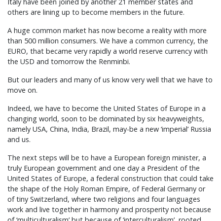
Italy have been joined by another 21 member states and
others are lining up to become members in the future.
A huge common market has now become a reality with more
than 500 million consumers. We have a common currency, the
EURO, that became very rapidly a world reserve currency with
the USD and tomorrow the Renminbi.
But our leaders and many of us know very well that we have to
move on.
Indeed, we have to become the United States of Europe in a
changing world, soon to be dominated by six heavyweights,
namely USA, China, India, Brazil, may-be a new ‘imperial’ Russia
and us.
The next steps will be to have a European foreign minister, a
truly European government and one day a President of the
United States of Europe, a federal construction that could take
the shape of the Holy Roman Empire, of Federal Germany or
of tiny Switzerland, where two religions and four languages
work and live together in harmony and prosperity not because
of ‘multiculturalism’ but because of ‘interculturalism’, rooted