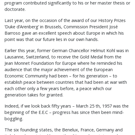
program contributed significantly to his or her master thesis or
doctorate.
Last year, on the occasion of the award of our History Prizes
‘Duke d’Arenberg’ in Brussels, Commission President José
Barroso gave an excellent speech about Europe in which his
point was that our future lies in our own hands.
Earlier this year, former German Chancellor Helmut Kohl was in
Lausanne, Switzerland, to receive the Gold Medal from the
Jean Monnet Foundation for Europe where he reminded his
audience that the major achievement of the European
Economic Community had been – for his generation – to
establish peace between countries that had been at war with
each other only a few years before, a peace which our
generation takes for granted.
Indeed, if we look back fifty years – March 25 th, 1957 was the
beginning of the E.E.C – progress has since then been mind-
boggling.
The six founding states, the Benelux, France, Germany and