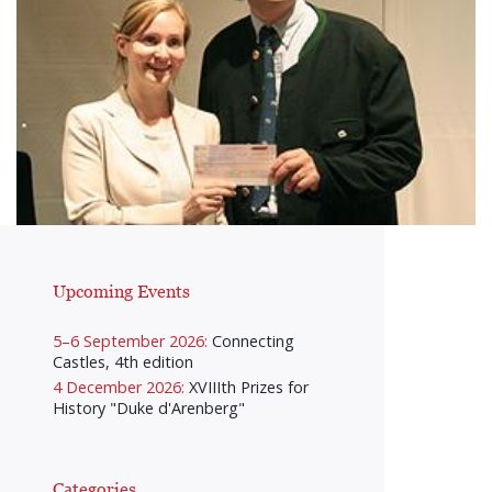
Upcoming Events
5–6 September 2026:
Connecting
Castles, 4th edition
4 December 2026:
XVIIIth Prizes for
History "Duke d'Arenberg"
Categories