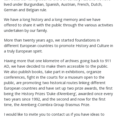
lived under Burgundian, Spanish, Austrian, French, Dutch,
German and Belgian rule.
We have a long history and a long memory and we have
offered to share it with the public through the various activities
undertaken by our family.
More than twenty years ago, we started foundations in
different European countries to promote History and Culture in
a truly European spirit.
Having more that one kilometre of archives going back to 911
AD, we have decided to make them accessible to the public.
We also publish books, take part in exhibitions, organize
conferences, fight in the courts for a museum open to the
public, are promoting two historical routes linking different
European countries and have set up two prize awards, the first
being the History Prizes ‘Duke d’Arenberg’, awarded once every
two years since 1992, and the second and now for the first
time, the Arenberg-Coimbra Group Erasmus Prize.
I would like to invite you to contact us if you have ideas to