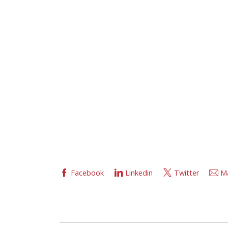
Facebook
Linkedin
Twitter
Ma