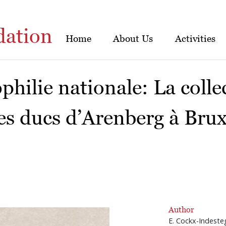
dation
Home
About Us
Activities
ophilie nationale: La colle
es ducs d’Arenberg à Brux
Author
E. Cockx-Indeste