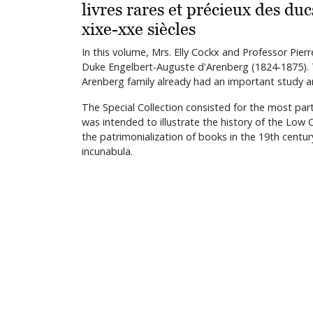
livres rares et précieux des du
xixe-xxe siècles
In this volume, Mrs. Elly Cockx and Professor Pier
Duke Engelbert-Auguste d'Arenberg (1824-1875). T
Arenberg family already had an important study an
The Special Collection consisted for the most par
was intended to illustrate the history of the Low
the patrimonialization of books in the 19th centur
incunabula.