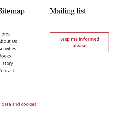
Sitemap
Mailing list
Home
Keep me informed
About Us
please
Activities
Books
History
Contact
l data and cookies