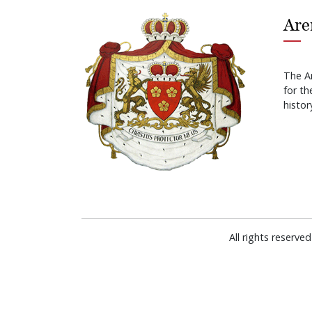
Are
The A
for t
histor
All rights reserv