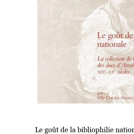
Le goût de la bibliophilie natio