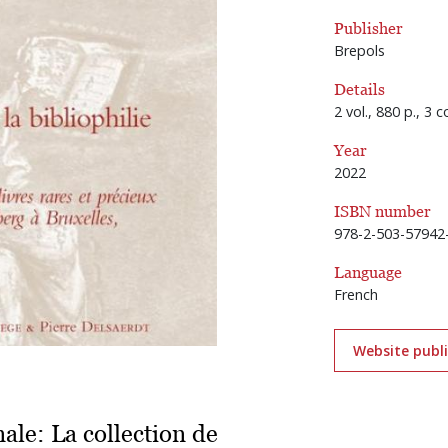
Publisher
Brepols
Details
2 vol., 880 p., 3 
Year
2022
ISBN number
978-2-503-57942
Language
French
Website publ
nale: La collection de