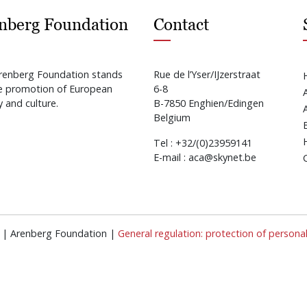
nberg Foundation
Contact
renberg Foundation stands
Rue de l’Yser/IJzerstraat
he promotion of European
6-8
y and culture.
B-7850 Enghien/Edingen
Belgium
Tel : +32/(0)23959141
E-mail : aca@skynet.be
ed | Arenberg Foundation |
General regulation: protection of persona