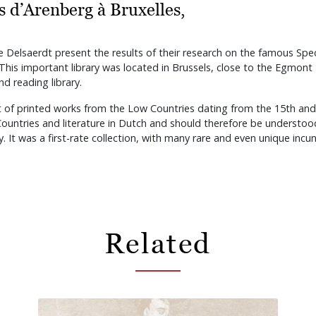
cs d’Arenberg à Bruxelles,
re Delsaerdt present the results of their research on the famous Spec
his important library was located in Brussels, close to the Egmont
d reading library.
t of printed works from the Low Countries dating from the 15th and 
 Countries and literature in Dutch and should therefore be understo
y. It was a first-rate collection, with many rare and even unique inc
Related