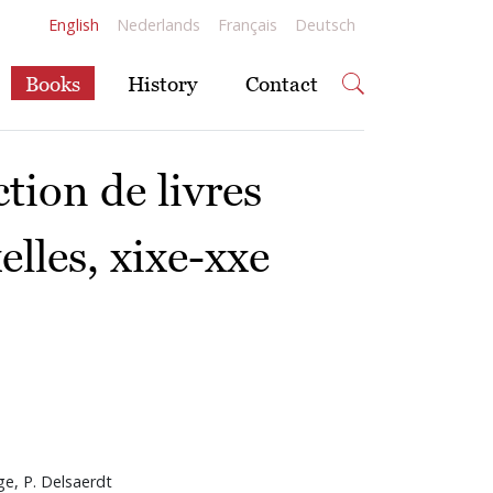
English
Nederlands
Français
Deutsch
Books
History
Contact
ction de livres
elles, xixe-xxe
ge, P. Delsaerdt