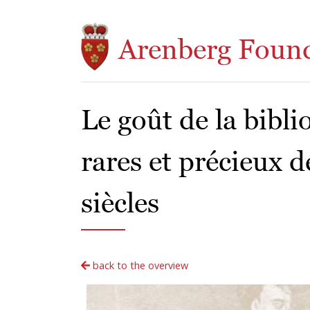
Skip to main content
Arenberg Foun
Le goût de la bibli
rares et précieux d
siècles
back to the overview