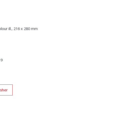
colour ill., 216 x 280 mm
-9
isher