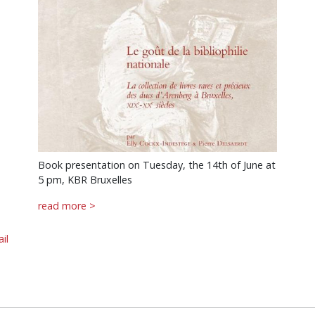
Book presentation on Tuesday, the 14th of June at
5 pm, KBR Bruxelles
read more >
il