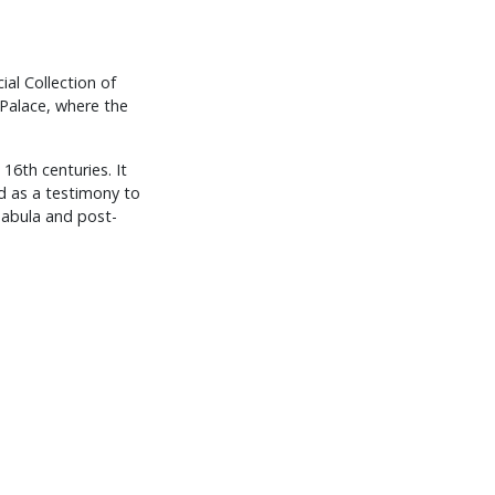
ial Collection of
 Palace, where the
16th centuries. It
od as a testimony to
unabula and post-