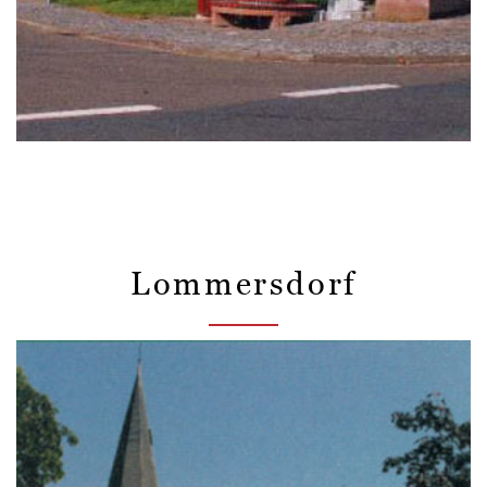
Lommersdorf