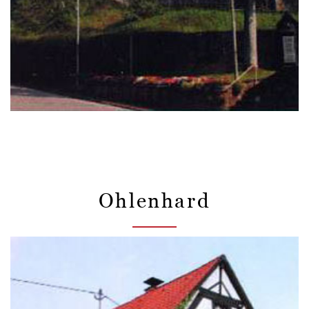
Ohlenhard