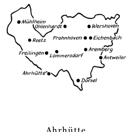
Ahrhütte