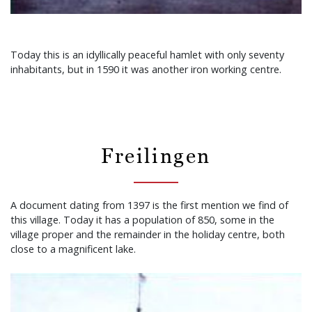
Today this is an idyllically peaceful hamlet with only seventy
inhabitants, but in 1590 it was another iron working centre.
Freilingen
A document dating from 1397 is the first mention we find of
this village. Today it has a population of 850, some in the
village proper and the remainder in the holiday centre, both
close to a magnificent lake.