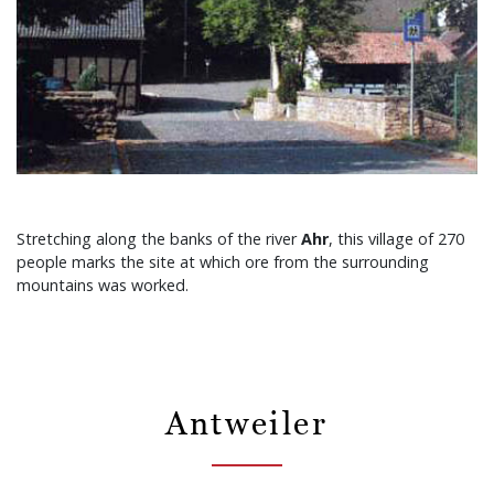
Stretching along the banks of the river
Ahr
, this village of 270
people marks the site at which ore from the surrounding
mountains was worked.
Antweiler