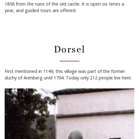
1856 from the ruins of the old castle. It is open six times a
year, and guided tours are offered.
Dorsel
First mentioned in 1149, this village was part of the former
duchy of Arenberg until 1794. Today only 212 people live here.