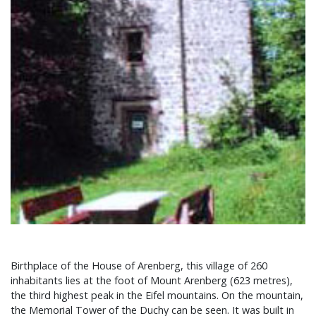
Birthplace of the House of Arenberg, this village of 260
inhabitants lies at the foot of Mount Arenberg (623 metres),
the third highest peak in the Eifel mountains. On the mountain,
the Memorial Tower of the Duchy can be seen. It was built in