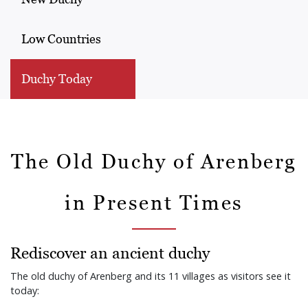
Low Countries
Duchy Today
The Old Duchy of Arenberg
in Present Times
Rediscover an ancient duchy
The old duchy of Arenberg and its 11 villages as visitors see it
today: