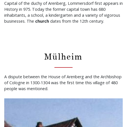
Capital of the duchy of Arenberg, Lommersdorf first appears in
History in 975. Today the former capital town has 680
inhabitants, a school, a kindergarten and a variety of vigorous
businesses. The
church
dates from the 12th century.
Mülheim
A dispute between the House of Arenberg and the Archbishop
of Cologne in 1300-1304 was the first time this village of 480
people was mentioned.