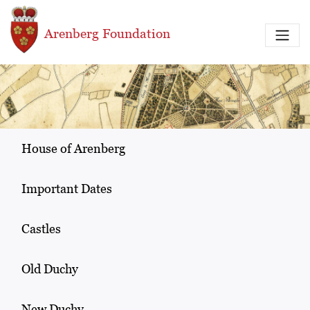
Skip to main content
Arenberg Foundation
House of Arenberg
Important Dates
Castles
Old Duchy
New Duchy