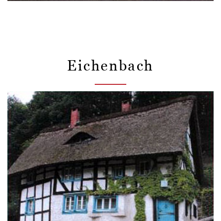
Eichenbach