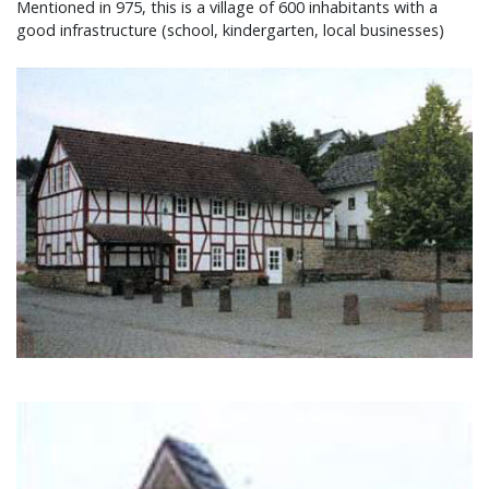
Mentioned in 975, this is a village of 600 inhabitants with a
good infrastructure (school, kindergarten, local businesses)