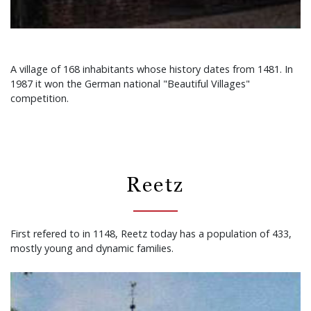
A village of 168 inhabitants whose history dates from 1481. In
1987 it won the German national "Beautiful Villages"
competition.
Reetz
First refered to in 1148, Reetz today has a population of 433,
mostly young and dynamic families.