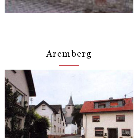
Aremberg