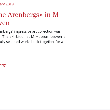
ary 2019
he Arenbergs» in M-
ven
enbergs’ impressive art collection was
d. The exhibition at M-Museum Leuven is
ully selected works back together for a
ergs