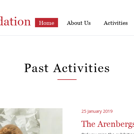
dation
Home
About Us
Activities
Past Activities
25 January 2019
The Arenbergs