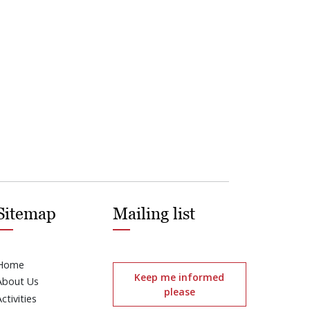
Sitemap
Mailing list
Home
Keep me informed
About Us
please
Activities