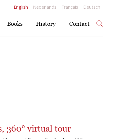
English
Nederlands
Français
Deutsch
Books
History
Contact
, 360° virtual tour