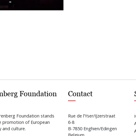
nberg Foundation
Contact
renberg Foundation stands
Rue de l’Yser/IJzerstraat
he promotion of European
6-8
y and culture.
B-7850 Enghien/Edingen
Belgium