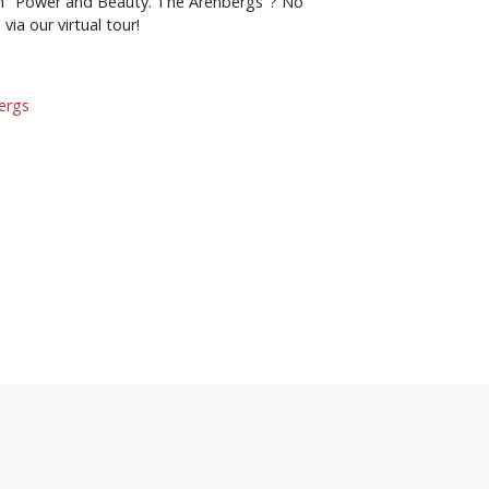
on "Power and Beauty. The Arenbergs"? No
 via our virtual tour!
ergs