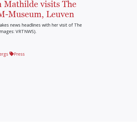
 Mathilde visits The
 M-Museum, Leuven
kes news headlines with her visit of The
Images: VRTNWS).
ergs
Press