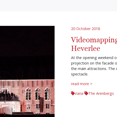
20 October 2018
Videomapping
Heverlee
At the opening weekend of
projection on the facade o
the main attractions. The
spectacle.
read more >
Varia
The Arenbergs