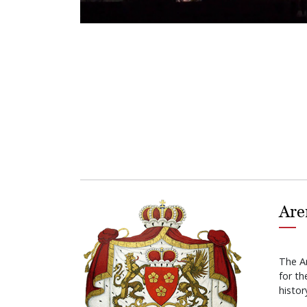
Are
The A
for t
histor