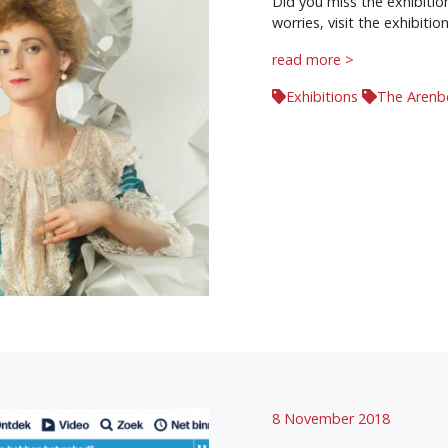
Did you miss the exhibiti
worries, visit the exhibition
read more >
Exhibitions
The Arenb
8 November 2018