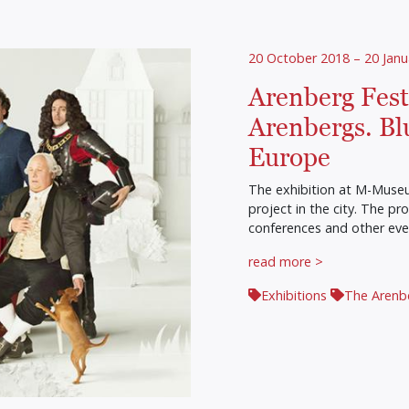
20 October 2018 – 20 Janu
Arenberg Festi
Arenbergs. Bl
Europe
The exhibition at M-Museum
project in the city. The p
conferences and other eve
read more >
Exhibitions
The Arenb