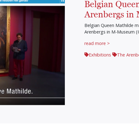
Belgian Queen
Arenbergs in
Belgian Queen Mathilde ma
Arenbergs in M-Museum (
read more >
Exhibitions
The Arenb