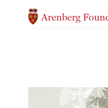
Skip to main content
Arenberg Foun