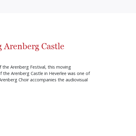
 Arenberg Castle
 the Arenberg Festival, this moving
f the Arenberg Castle in Heverlee was one of
 Arenberg Choir accompanies the audiovisual