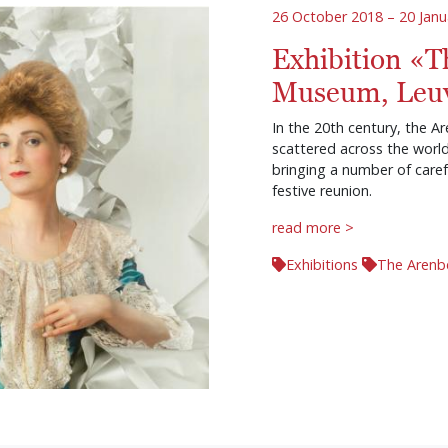
26 October 2018 – 20 Janu
Exhibition «T
Museum, Leu
In the 20th century, the Ar
scattered across the worl
bringing a number of caref
festive reunion.
read more >
Exhibitions
The Arenb