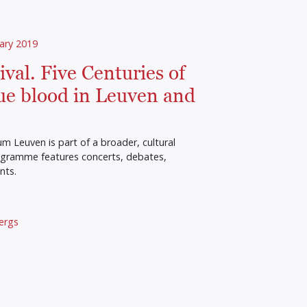
ary 2019
val. Five Centuries of
ue blood in Leuven and
 Leuven is part of a broader, cultural
rogramme features concerts, debates,
nts.
ergs