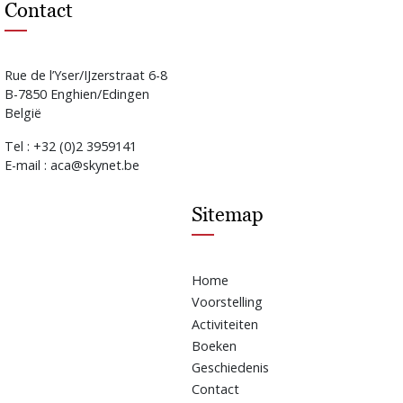
Contact
Rue de l’Yser/IJzerstraat 6-8
B-7850 Enghien/Edingen
België
Tel : +32 (0)2 3959141
E-mail : aca@skynet.be
Sitemap
Home
Voorstelling
Activiteiten
Boeken
Geschiedenis
Contact