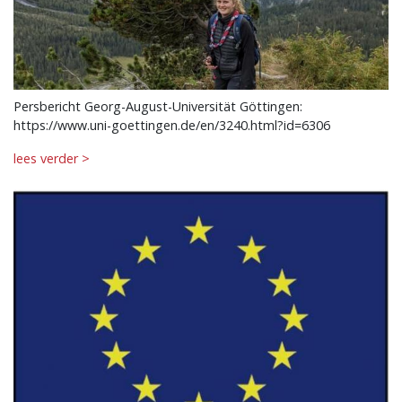
Persbericht Georg-August-Universität Göttingen:
https://www.uni-goettingen.de/en/3240.html?id=6306
lees verder >