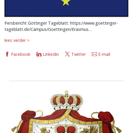
Persbericht Göttinger Tageblatt: https://www.goettinger-
tageblatt.de/Campus/Goettingen/Erasmus…
lees verder >
Facebook
Linkedin
Twitter
E-mail