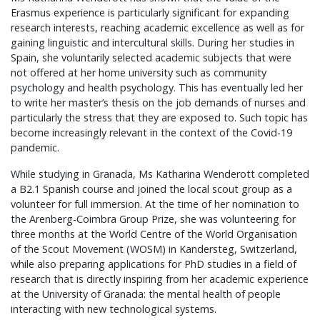
Erasmus experience is particularly significant for expanding
research interests, reaching academic excellence as well as for
gaining linguistic and intercultural skills. During her studies in
Spain, she voluntarily selected academic subjects that were
not offered at her home university such as community
psychology and health psychology. This has eventually led her
to write her master’s thesis on the job demands of nurses and
particularly the stress that they are exposed to. Such topic has
become increasingly relevant in the context of the Covid-19
pandemic.
While studying in Granada, Ms Katharina Wenderott completed
a B2.1 Spanish course and joined the local scout group as a
volunteer for full immersion. At the time of her nomination to
the Arenberg-Coimbra Group Prize, she was volunteering for
three months at the World Centre of the World Organisation
of the Scout Movement (WOSM) in Kandersteg, Switzerland,
while also preparing applications for PhD studies in a field of
research that is directly inspiring from her academic experience
at the University of Granada: the mental health of people
interacting with new technological systems.