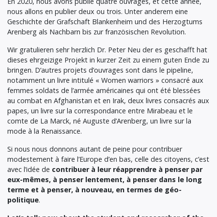
En 2020, nous avons publié quatre ouvrages, et cette année,
nous allons en publier deux ou trois. Unter anderem eine
Geschichte der Grafschaft Blankenheim und des Herzogtums
Arenberg als Nachbarn bis zur französischen Revolution.
Wir gratulieren sehr herzlich Dr. Peter Neu der es geschafft hat
dieses ehrgeizige Projekt in kurzer Zeit zu einem guten Ende zu
bringen. D‘autres projets d’ouvrages sont dans le pipeline,
notamment un livre intitulé « Women warriors » consacré aux
femmes soldats de l’armée américaines qui ont été blessées
au combat en Afghanistan et en Irak, deux livres consacrés aux
papes, un livre sur la correspondance entre Mirabeau et le
comte de La Marck, né Auguste d’Arenberg, un livre sur la
mode à la Renaissance.
Si nous nous donnons autant de peine pour contribuer
modestement à faire l’Europe d’en bas, celle des citoyens, c’est
avec l’idée de
contribuer à leur réapprendre à penser par
eux-mêmes, à penser lentement, à penser dans le long
terme et à penser, à nouveau, en termes de géo-
politique
.