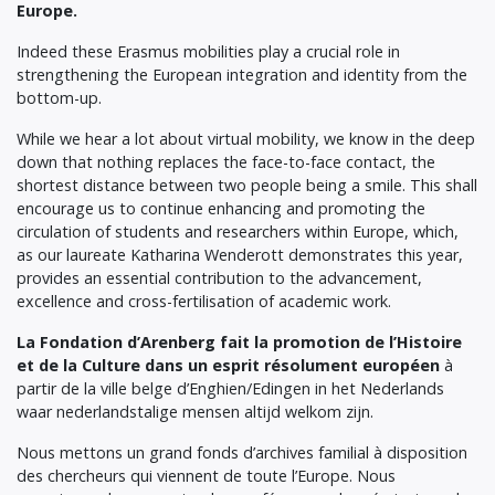
Europe.
Indeed these Erasmus mobilities play a crucial role in
strengthening the European integration and identity from the
bottom-up.
While we hear a lot about virtual mobility, we know in the deep
down that nothing replaces the face-to-face contact, the
shortest distance between two people being a smile. This shall
encourage us to continue enhancing and promoting the
circulation of students and researchers within Europe, which,
as our laureate Katharina Wenderott demonstrates this year,
provides an essential contribution to the advancement,
excellence and cross-fertilisation of academic work.
La Fondation d’Arenberg fait la promotion de l’Histoire
et de la Culture dans un esprit résolument européen
à
partir de la ville belge d’Enghien/Edingen in het Nederlands
waar nederlandstalige mensen altijd welkom zijn.
Nous mettons un grand fonds d’archives familial à disposition
des chercheurs qui viennent de toute l’Europe. Nous