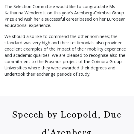
The Selection Committee would like to congratulate Ms
Katharina Wenderott on this year’s Arenberg-Coimbra Group
Prize and wish her a successful career based on her European
educational experience.
We should also like to commend the other nominees; the
standard was very high and their testimonials also provided
excellent examples of the impact of their mobility experience
and academic qualities. We are pleased to recognise also the
commitment to the Erasmus project of the Coimbra Group
Universities where they were awarded their degrees and
undertook their exchange periods of study.
Speech by Leopold, Duc
d'Arenberg