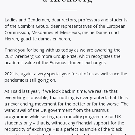
Ladies and Gentlemen, dear rectors, professors and students
of the Coimbra Group, dear representatives of the European
Commission, Mesdames et Messieurs, meine Damen und
Herren, geachte dames en heren,
Thank you for being with us today as we are awarding the
2021 Arenberg-Coimbra Group Prize, which recognizes the
academic value of the Erasmus student exchanges.
2021 is, again, a very special year for all of us as well since the
pandemic is still going on.
As I said last year, if we look back in time, we realize that
everything is possible, that nothing is ever granted, that life is
a never ending movement for the better or for the worse. The
withdrawal of the UK government from the Erasmus
programme while setting up a mobility programme for UK
students only – that is, without any financial support for the
reciprocity of exchange – is a perfect example of the ‘black