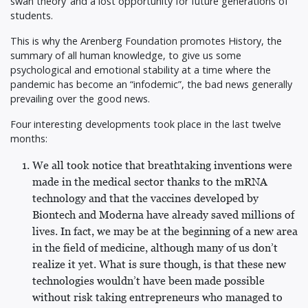
swan theory’ and a lost opportunity for future generations of
students.
This is why the Arenberg Foundation promotes History, the
summary of all human knowledge, to give us some
psychological and emotional stability at a time where the
pandemic has become an “infodemic”, the bad news generally
prevailing over the good news.
Four interesting developments took place in the last twelve
months:
We all took notice that breathtaking inventions were
made in the medical sector thanks to the mRNA
technology and that the vaccines developed by
Biontech and Moderna have already saved millions of
lives. In fact, we may be at the beginning of a new area
in the field of medicine, although many of us don’t
realize it yet. What is sure though, is that these new
technologies wouldn’t have been made possible
without risk taking entrepreneurs who managed to