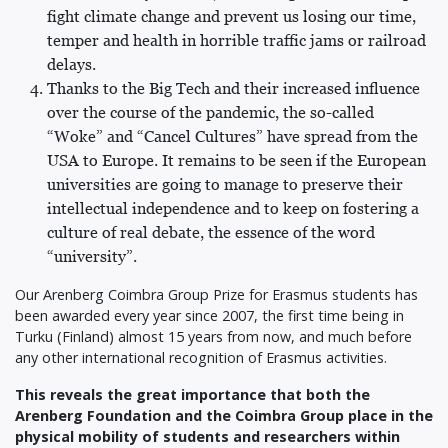
fight climate change and prevent us losing our time,
temper and health in horrible traffic jams or railroad
delays.
Thanks to the Big Tech and their increased influence
over the course of the pandemic, the so-called
“Woke” and “Cancel Cultures” have spread from the
USA to Europe. It remains to be seen if the European
universities are going to manage to preserve their
intellectual independence and to keep on fostering a
culture of real debate, the essence of the word
“university”.
Our Arenberg Coimbra Group Prize for Erasmus students has
been awarded every year since 2007, the first time being in
Turku (Finland) almost 15 years from now, and much before
any other international recognition of Erasmus activities.
This reveals the great importance that both the
Arenberg Foundation and the Coimbra Group place in the
physical mobility of students and researchers within