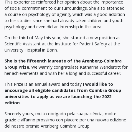
This experience reinforced her opinion about the importance
of social commitment to our surroundings. She also attended
a course on psychology of ageing, which was a good addition
to her studies since she had already taken children and youth
psychology and even did an internship in this area.
On the third of May this year, she started a new position as
Scientific Assistant at the Institute for Patient Safety at the
University Hospital in Bonn.
She is the fifteenth laureate of the Arenberg-Coimbra
Group Prize
. We warmly congratulate Katharina Wenderott for
her achievements and wish her a long and successful career.
This Prize is an annual award and today
I would like to
encourage all eligible candidates from Coimbra Group
universities to apply as we are launching the 2022
edition
.
Sincerely yours, muito obrigado pela sua paciência, molte
grazie e all’anno prossimo con piacere per una nuovra edizione
del nostro premio Arenberg Coimbra Group.