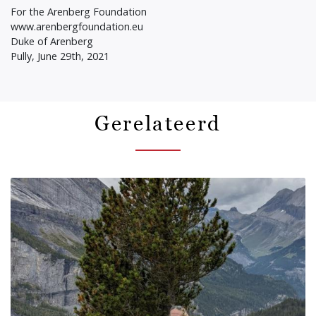
For the Arenberg Foundation
www.arenbergfoundation.eu
Duke of Arenberg
Pully, June 29th, 2021
Gerelateerd