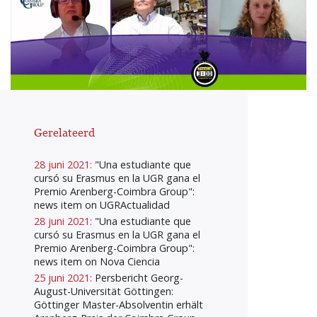
Gerelateerd
28 juni 2021:
"Una estudiante que
cursó su Erasmus en la UGR gana el
Premio Arenberg-Coimbra Group":
news item on UGRActualidad
28 juni 2021:
"Una estudiante que
cursó su Erasmus en la UGR gana el
Premio Arenberg-Coimbra Group":
news item on Nova Ciencia
25 juni 2021:
Persbericht Georg-
August-Universität Göttingen:
Göttinger Master-Absolventin erhält