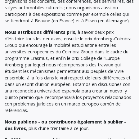
organisons des concerts, des conférences, des séminaires, des
rallyes automobiles culturels ; nous organisons aussi ou
participons à des expositions comme par exemple celles qui
se tiendront à Beaune (en France) et à Essen (en Allemagne).
Nous attribuons différents prix
, à savoir deux prix
d’Histoire tous les deux ans, ensuite le prix Arenberg-Coimbra
Group qui encourage la mobilité estudiantine entre les
universités européennes du Coimbra Group dans le cadre du
programme Erasmus, et enfin le prix Collège de l’Europe
Arenberg par lequel nous récompensons des travaux qui
étudient les mécanismes permettant aux peuples de vivre
ensemble, à la fois dans le vrai respect de leurs différences et
dans un esprit d’union européen. Estamos en discusiones con
una reconocida universidad espanola para crear un nuevo y
quinto premio que recompensará los proyectos relacionados
con problemas jurídicos en un marco europeo común de
referencias.
Nous publions - ou contribuons également à publier -
des livres
, plus d’une trentaine à ce jour.