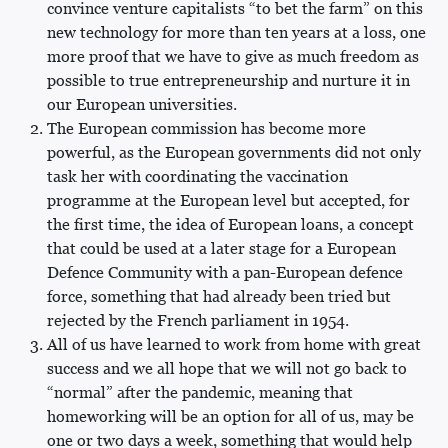
convince venture capitalists “to bet the farm” on this
new technology for more than ten years at a loss, one
more proof that we have to give as much freedom as
possible to true entrepreneurship and nurture it in
our European universities.
The European commission has become more
powerful, as the European governments did not only
task her with coordinating the vaccination
programme at the European level but accepted, for
the first time, the idea of European loans, a concept
that could be used at a later stage for a European
Defence Community with a pan-European defence
force, something that had already been tried but
rejected by the French parliament in 1954.
All of us have learned to work from home with great
success and we all hope that we will not go back to
“normal” after the pandemic, meaning that
homeworking will be an option for all of us, may be
one or two days a week, something that would help