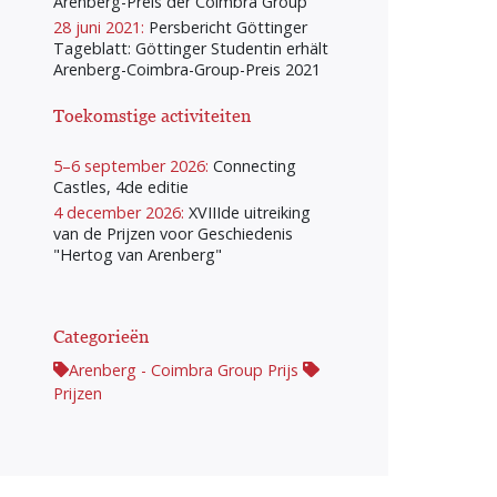
Arenberg-Preis der Coimbra Group
28 juni 2021:
Persbericht Göttinger
Tageblatt: Göttinger Studentin erhält
Arenberg-Coimbra-Group-Preis 2021
Toekomstige activiteiten
5–6 september 2026:
Connecting
Castles, 4de editie
4 december 2026:
XVIIIde uitreiking
van de Prijzen voor Geschiedenis
"Hertog van Arenberg"
Categorieën
Arenberg - Coimbra Group Prijs
Prijzen