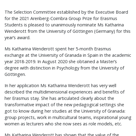
The Selection Committee established by the Executive Board
for the 2021 Arenberg-Coimbra Group Prize for Erasmus
Students is pleased to unanimously nominate Ms Katharina
Wenderott from the University of Göttingen (Germany) for this
year’s award.
Ms Katharina Wenderott spent her 5-month Erasmus
exchange at the University of Granada in Spain in the academic
year 2018-2019. In August 2020 she obtained a Master’s
degree with distinction in Psychology from the University of
Göttingen.
In her application Ms Katharina Wenderott has very well
described the multidimensional experiences and benefits of
her Erasmus stay. She has articulated clearly about the
transformative impact of the new pedagogical settings she
got to know during her studies at the University of Granada:
group projects, work in multicultural teams, inspirational young
women as lecturers who she now sees as role models, etc.
Ms Katharina Wenderott has shown that the value of the