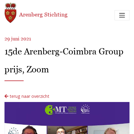
Overslaan en naar de inhoud gaan
Arenberg Stichting
29 juni 2021
15de Arenberg-Coimbra Group
prijs, Zoom
terug naar overzicht