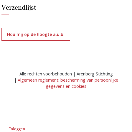
Verzendlijst
Hou mij op de hoogte a.u.b.
Alle rechten voorbehouden | Arenberg Stichting
|
Algemeen reglement: bescherming van persoonlijke
gegevens en cookies
Inloggen