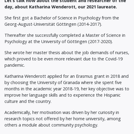
Let’s talk now about the student and researcher of the
day, about Katharina Wenderott, our 2021 laureate.
She first got a Bachelor of Science in Psychology from the
Georg-August-Universität Göttingen (2014-2017).
Thereafter she successfully completed a Master of Science in
Psychology at the University of Göttingen (2017-2020).
She wrote her master thesis about the job demands of nurses,
which proved to be even more relevant due to the Covid-19
pandemic.
Katharina Wenderott applied for an Erasmus grant in 2018 and
by choosing the University of Granada where she spent five
months in the academic year 2018-19, her key objective was to
improve her language skills and to experience the Hispanic
culture and the country.
Academically, her motivation was driven by her curiosity in
research topics not offered by her home university, among
others a module about community psychology.