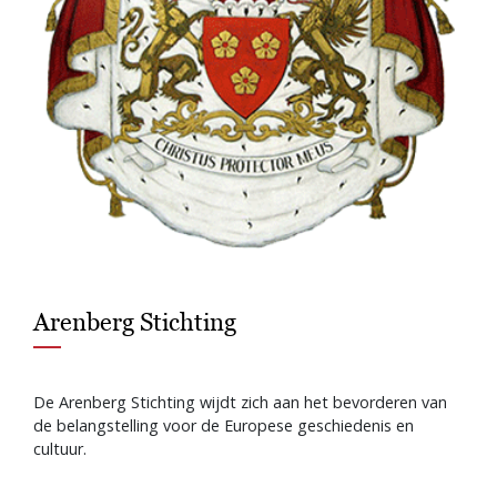
Arenberg Stichting
De Arenberg Stichting wijdt zich aan het bevorderen van
de belangstelling voor de Europese geschiedenis en
cultuur.