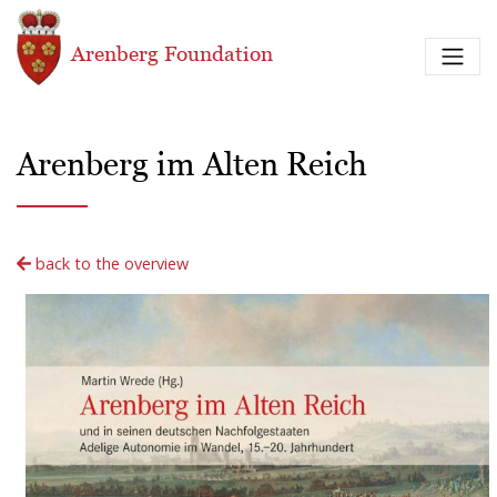
Skip to main content
Arenberg Foundation
Arenberg im Alten Reich
back to the overview