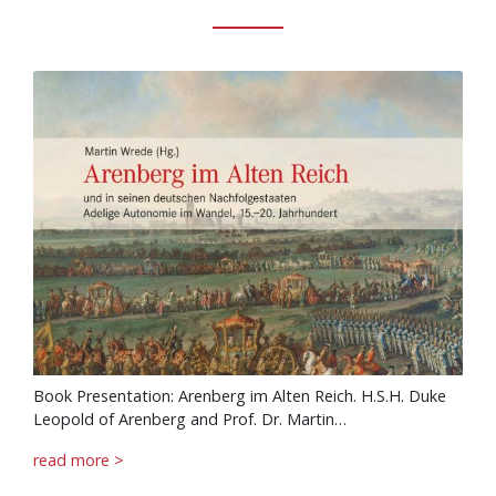
Book Presentation: Arenberg im Alten Reich. H.S.H. Duke
Leopold of Arenberg and Prof. Dr. Martin…
read more >