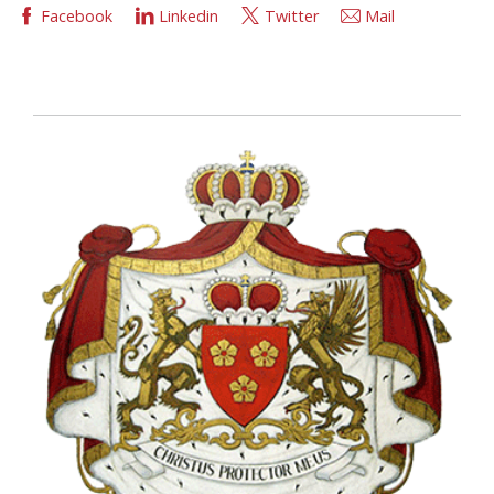
Facebook
Linkedin
Twitter
Mail