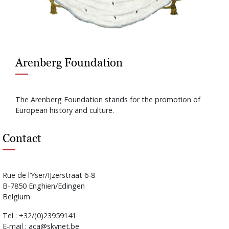
Arenberg Foundation
The Arenberg Foundation stands for the promotion of
European history and culture.
Contact
Rue de l’Yser/IJzerstraat 6-8
B-7850 Enghien/Edingen
Belgium
Tel : +32/(0)23959141
E-mail : aca@skynet.be