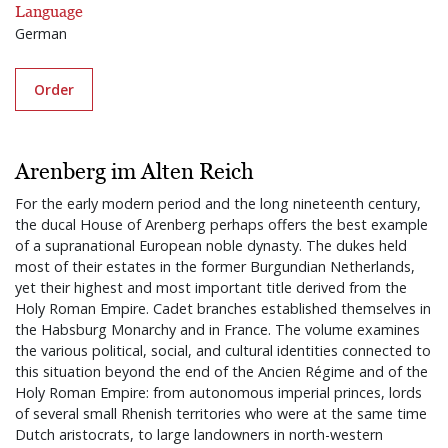
Language
German
Order
Arenberg im Alten Reich
For the early modern period and the long nineteenth century,
the ducal House of Arenberg perhaps offers the best example
of a supranational European noble dynasty. The dukes held
most of their estates in the former Burgundian Netherlands,
yet their highest and most important title derived from the
Holy Roman Empire. Cadet branches established themselves in
the Habsburg Monarchy and in France. The volume examines
the various political, social, and cultural identities connected to
this situation beyond the end of the Ancien Régime and of the
Holy Roman Empire: from autonomous imperial princes, lords
of several small Rhenish territories who were at the same time
Dutch aristocrats, to large landowners in north-western