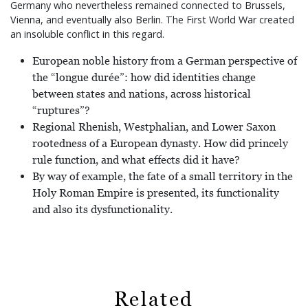
Germany who nevertheless remained connected to Brussels,
Vienna, and eventually also Berlin. The First World War created
an insoluble conflict in this regard.
European noble history from a German perspective of
the “longue durée”: how did identities change
between states and nations, across historical
“ruptures”?
Regional Rhenish, Westphalian, and Lower Saxon
rootedness of a European dynasty. How did princely
rule function, and what effects did it have?
By way of example, the fate of a small territory in the
Holy Roman Empire is presented, its functionality
and also its dysfunctionality.
Related