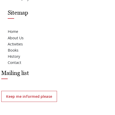
Sitemap
Home
About Us
Activities
Books
History
Contact
Mailing list
Keep me informed please