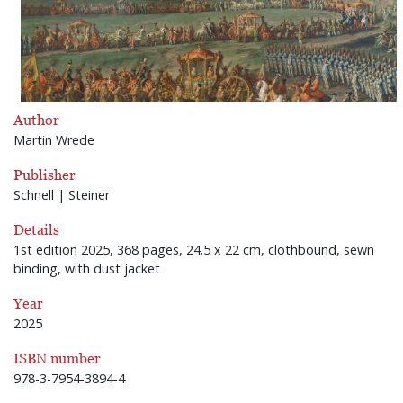
Author
Martin Wrede
Publisher
Schnell | Steiner
Details
1st edition 2025, 368 pages, 24.5 x 22 cm, clothbound, sewn
binding, with dust jacket
Year
2025
ISBN number
978-3-7954-3894-4